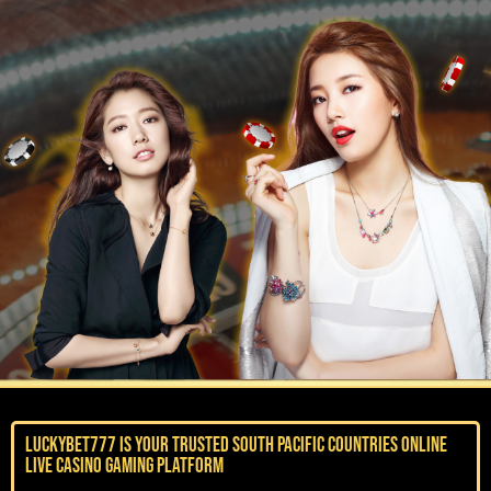
Luckybet777 is your Trusted South Pacific Countries Online
Live Casino Gaming Platform