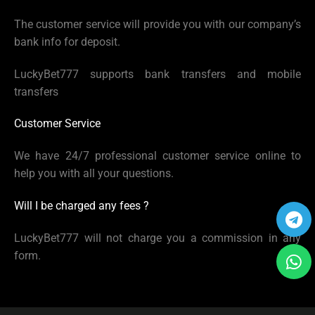
The customer service will provide you with our company’s
bank info for deposit.
LuckyBet777 supports bank transfers and mobile
transfers
Customer Service
We have 24/7 professional customer service online to
help you with all your questions.
Will I be charged any fees ?
LuckyBet777 will not charge you a commission in any
form.