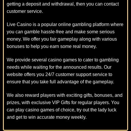
getting a deposit and withdrawal, then you can contact
customer service.
Live Casino is a popular online gambling platform where
you can gamble hassle-free and make some serious
money. We offer you fair gameplay along with various
bonuses to help you earn some real money.
We provide several casino games to cater to gambling
needs while waiting for the announced results. Our
website offers you 24/7 customer support service to
ensure that you take full advantage of the gameplay.
We also reward players with exciting gifts, bonuses, and
prizes, with exclusive VIP Gifts for regular players. You
can play casino games of choice, try out the lady luck
and get to win accurate money weekly.