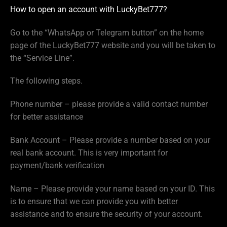
How to open an account with LuckyBet777?
Go to the “WhatsApp or Telegram button” on the home
page of the LuckyBet777 website and you will be taken to
the “Service Line”.
The following steps.
Phone number – please provide a valid contact number
for better assistance
Bank Account – Please provide a number based on your
real bank account. This is very important for
payment/bank verification
Name
– Please provide your name based on your ID. This
is to ensure that we can provide you with better
assistance and to ensure the security of your account.