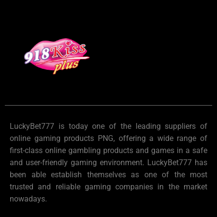
LuckyBet777 is today one of the leading suppliers of
online gaming products PNG, offering a wide range of
first-class online gambling products and games in a safe
and user-friendly gaming environment. LuckyBet777 has
been able establish themselves as one of the most
trusted and reliable gaming companies in the market
nowadays.