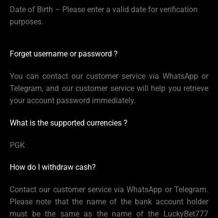
Date of Birth – Please enter a valid date for verification
purposes.
Forget username or password ?
You can contact our customer service via WhatsApp or
Telegram, and our customer service will help you retrieve
your account password immediately.
What is the supported currencies ?
PGK
How do I withdraw cash?
Contact our customer service via WhatsApp or Telegram.
Please note that the name of the bank account holder
must be the same as the name of the LuckyBet777