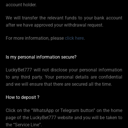
account holder.
We will transfer the relevant funds to your bank account
after we have approved your withdrawal request.
For more information, please
click here
.
Is my personal information secure?
LuckyBet777 will not disclose your personal information
to any third party. Your personal details are confidential
and we will ensure that there are secured all the time.
How to deposit ?
Click on the “WhatsApp or Telegram button” on the home
page of the LuckyBet777 website and you will be taken to
the “Service Line”.