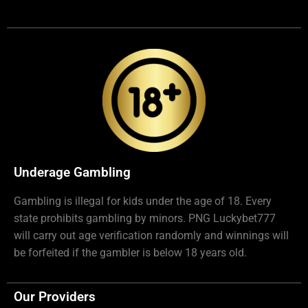
Underage Gambling
Gambling is illegal for kids under the age of 18. Every
state prohibits gambling by minors. PNG Luckybet777
will carry out age verification randomly and winnings will
be forfeited if the gambler is below 18 years old.
Our Providers