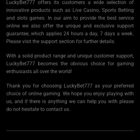
LuckyBet777 offers its customers a wide selection of
innovative products such as Live Casino, Sports Betting
and slots games. In our aim to provide the best service
online we also offer the unique and exclusive support
guarantee, which applies 24 hours a day, 7 days a week.
Please visit the support section for further details.
With a solid product range and unique customer support,
LuckyBet777 becomes the obvious choice for gaming
enthusiasts all over the world!
Thank you for choosing LuckyBet777 as your preferred
choice of online gaming. We hope you enjoy playing with
us, and if there is anything we can help you with please
do not hesitate to contact us.