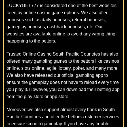
LUCKYBET777 is considered one of the best websites
to enjoy online casino game options. We also offer
bonuses such as daily bonuses, referral bonuses,
gameplay bonuses, cashback bonuses, etc. Our
websites are available online to avoid any wrong thing
happening to the bettors.
Trusted Online Casino South Pacific Countries
has also
offered many gambling games to the bettors like casinos
online, slots online, agile, lottery, poker, and many more.
We also have released our official gambling app to
ensure the gameplay does not have to reload every time
you play it. However, you can download their betting app
from the play store or app store.
Moreover, we also support almost every bank in South
Pacific Countries
and offer the bettors customer services
to ensure smooth gameplay. If you have any trouble