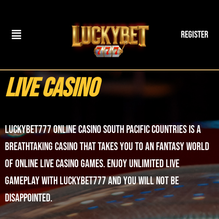
register
LIVE CASINO
Luckybet777 online casino South Pacific Countries
is a
breathtaking casino that takes you to an fantasy world
of online live casino games. Enjoy Unlimited Live
Gameplay with Luckybet777 and you will not be
disappointed.